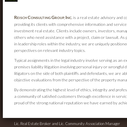
R
C
G
I
is a real estate advisory and c
EISCH
ONSULTING
ROUP,
NC.
providing its clients with comprehensive information and service
investment real estate. Clients include owners, investors, mana
others who need assistance with a project, claim or lawsuit. As 
in leadership roles within the industry, we are uniquely positione
perspectives on relevant industry topics.
Typical assignments in the legal industry involve serving as an 
premises liability litigation involving personal injury or wrongfu
litigators on the side of both plaintiffs and defendants, we are a
objective evaluations from the perspective of the property man
By demonstrating the highest level of ethics, integrity and professi
a community of satisfied customers through excellence in servic
proud of the strong national reputation we have earned by achiev
Lic. Real Estate Broker and Lic. Community Association Manager