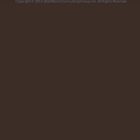
Copyright © 2013-2026 Reisch Consulting Group. Inc. All Rights Reserved.