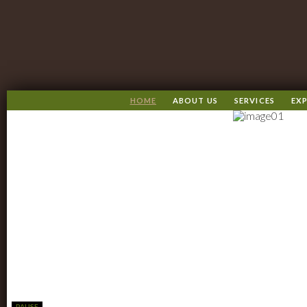
HOME
ABOUT US
SERVICES
EXP
PAUSE